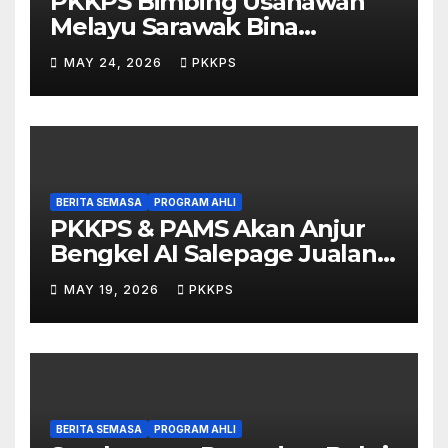
PKKPS Bimbing Usahawan
Melayu Sarawak Bina
Salepage Guna AI
MAY 24, 2026
PKKPS
BERITA SEMASA
PROGRAM AHLI
PKKPS & PAMS Akan Anjur
Bengkel AI Salepage Jualan
Produk untuk Usahawan
MAY 19, 2026
PKKPS
Sarawak
BERITA SEMASA
PROGRAM AHLI