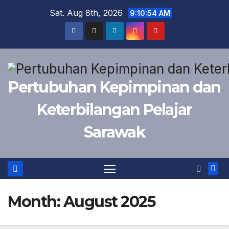
Skip
Sat. Aug 8th, 2026
9:10:54 AM
to
content
Pertubuhan Kepimpinan dan
Keterbilangan Pelajar
Sarawak
Month:
August 2025