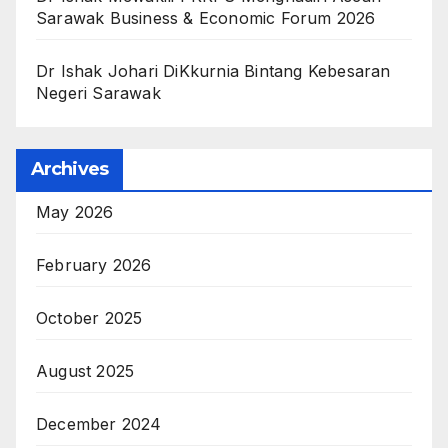
Sarawak Business & Economic Forum 2026
Dr Ishak Johari DiKkurnia Bintang Kebesaran
Negeri Sarawak
Archives
May 2026
February 2026
October 2025
August 2025
December 2024