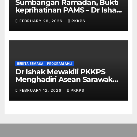
Sumbangan Ramadan, Bukti
keprihatinan PAMS – Dr Ishak
Johari
FEBRUARY 28, 2026
PKKPS
BERITA SEMASA
PROGRAM AHLI
Dr Ishak Mewakili PKKPS
Menghadiri Asean Sarawak
Business & Economic Forum
FEBRUARY 12, 2026
PKKPS
2026