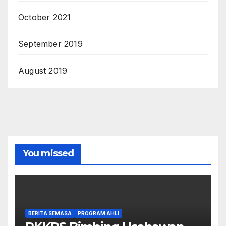
October 2021
September 2019
August 2019
You missed
BERITA SEMASA
PROGRAM AHLI