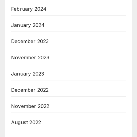
February 2024
January 2024
December 2023
November 2023
January 2023
December 2022
November 2022
August 2022