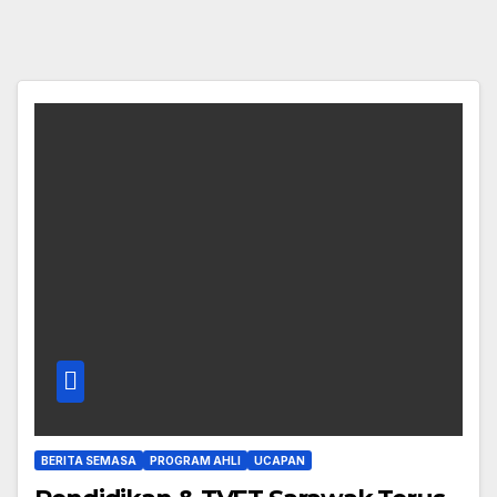
BERITA SEMASA
PROGRAM AHLI
UCAPAN