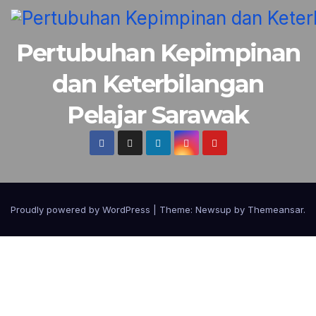
Pertubuhan Kepimpinan
dan Keterbilangan
Pelajar Sarawak
Proudly powered by WordPress
|
Theme:
Newsup
by
Themeansar
.