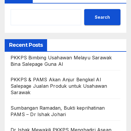
Search
Recent Posts
PKKPS Bimbing Usahawan Melayu Sarawak
Bina Salepage Guna AI
PKKPS & PAMS Akan Anjur Bengkel AI
Salepage Jualan Produk untuk Usahawan
Sarawak
Sumbangan Ramadan, Bukti keprihatinan
PAMS – Dr Ishak Johari
Dr Ishak Mewakili PKKPS Menghadiri Asean