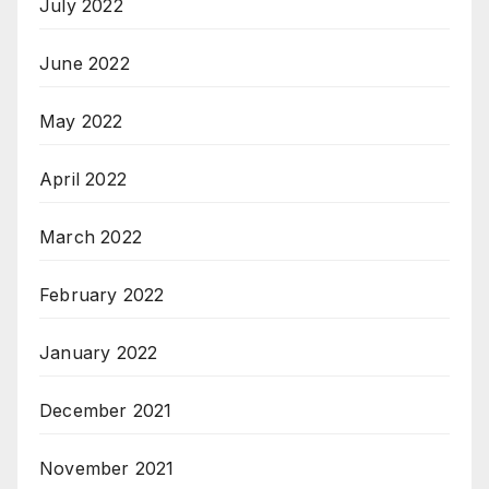
July 2022
June 2022
May 2022
April 2022
March 2022
February 2022
January 2022
December 2021
November 2021