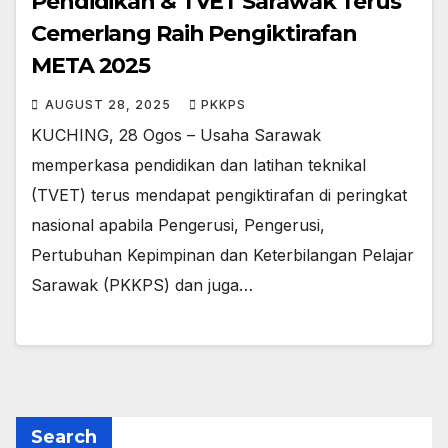
Pendidikan & TVET Sarawak Terus
Cemerlang Raih Pengiktirafan
META 2025
AUGUST 28, 2025
PKKPS
KUCHING, 28 Ogos – Usaha Sarawak
memperkasa pendidikan dan latihan teknikal
(TVET) terus mendapat pengiktirafan di peringkat
nasional apabila Pengerusi, Pengerusi,
Pertubuhan Kepimpinan dan Keterbilangan Pelajar
Sarawak (PKKPS) dan juga…
Search