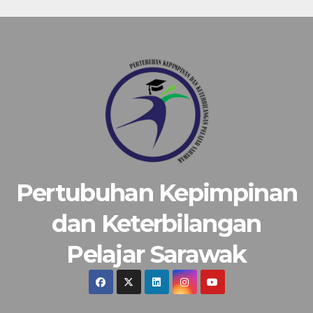
Pertubuhan Kepimpinan
dan Keterbilangan
Pelajar Sarawak