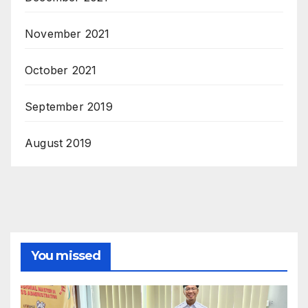
November 2021
October 2021
September 2019
August 2019
You missed