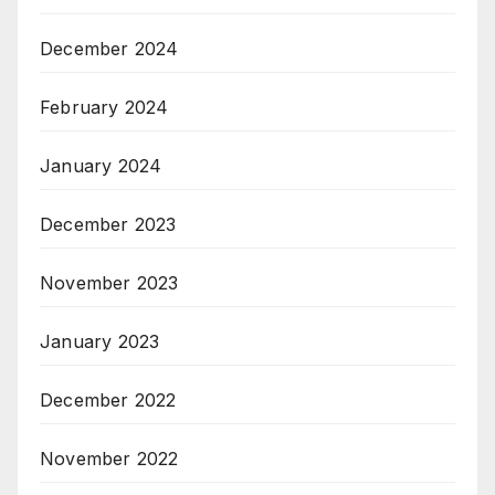
December 2024
February 2024
January 2024
December 2023
November 2023
January 2023
December 2022
November 2022