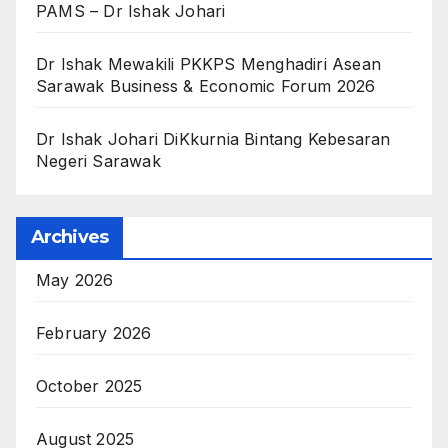
PAMS – Dr Ishak Johari
Dr Ishak Mewakili PKKPS Menghadiri Asean
Sarawak Business & Economic Forum 2026
Dr Ishak Johari DiKkurnia Bintang Kebesaran
Negeri Sarawak
Archives
May 2026
February 2026
October 2025
August 2025