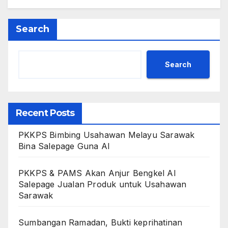
Search
Search
Recent Posts
PKKPS Bimbing Usahawan Melayu Sarawak
Bina Salepage Guna AI
PKKPS & PAMS Akan Anjur Bengkel AI
Salepage Jualan Produk untuk Usahawan
Sarawak
Sumbangan Ramadan, Bukti keprihatinan