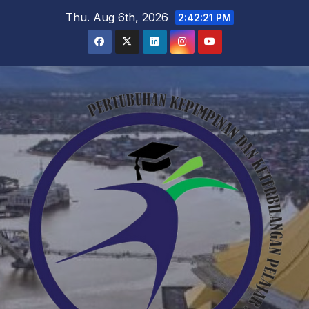
Skip
Thu. Aug 6th, 2026
2:42:22 PM
to
content