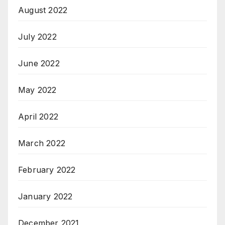
August 2022
July 2022
June 2022
May 2022
April 2022
March 2022
February 2022
January 2022
December 2021