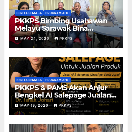
BERITA SEMASA
PROGRAM AHLI
PKKPS Bimbing Usahawan
Melayu Sarawak Bina
Salepage Guna AI
MAY 24, 2026
PKKPS
BERITA SEMASA
PROGRAM AHLI
PKKPS & PAMS Akan Anjur
Bengkel AI Salepage Jualan
Produk untuk Usahawan
MAY 19, 2026
PKKPS
Sarawak