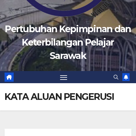
Pertubuhan Kepimpinan dan
Keterbilangan Pelajar
Sarawak
KATA ALUAN PENGERUSI