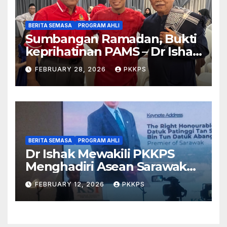
BERITA SEMASA
PROGRAM AHLI
Sumbangan Ramadan, Bukti
keprihatinan PAMS – Dr Ishak
Johari
FEBRUARY 28, 2026
PKKPS
BERITA SEMASA
PROGRAM AHLI
Dr Ishak Mewakili PKKPS
Menghadiri Asean Sarawak
Business & Economic Forum
FEBRUARY 12, 2026
PKKPS
2026