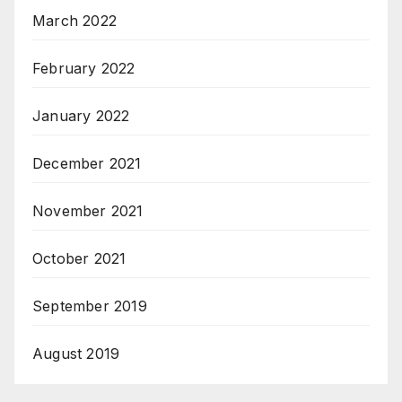
March 2022
February 2022
January 2022
December 2021
November 2021
October 2021
September 2019
August 2019