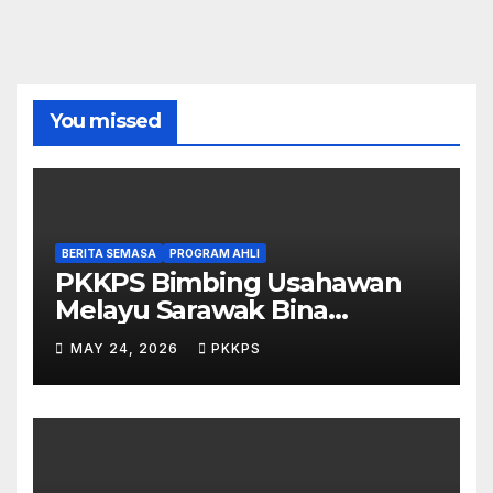
You missed
BERITA SEMASA
PROGRAM AHLI
PKKPS Bimbing Usahawan
Melayu Sarawak Bina
Salepage Guna AI
MAY 24, 2026
PKKPS