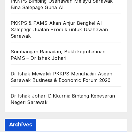
PKKPS Bimbing Usahawan Melayu Sarawak
Bina Salepage Guna AI
PKKPS & PAMS Akan Anjur Bengkel AI
Salepage Jualan Produk untuk Usahawan
Sarawak
Sumbangan Ramadan, Bukti keprihatinan
PAMS – Dr Ishak Johari
Dr Ishak Mewakili PKKPS Menghadiri Asean
Sarawak Business & Economic Forum 2026
Dr Ishak Johari DiKkurnia Bintang Kebesaran
Negeri Sarawak
Archives