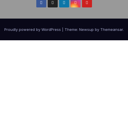
Proudly powered by WordPress
|
Theme:
Newsup
by
Themeansar
.