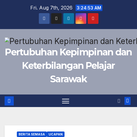
Skip
Fri. Aug 7th, 2026
3:24:54 AM
to
content
Pertubuhan Kepimpinan dan
Keterbilangan Pelajar
Sarawak
BERITA SEMASA
UCAPAN