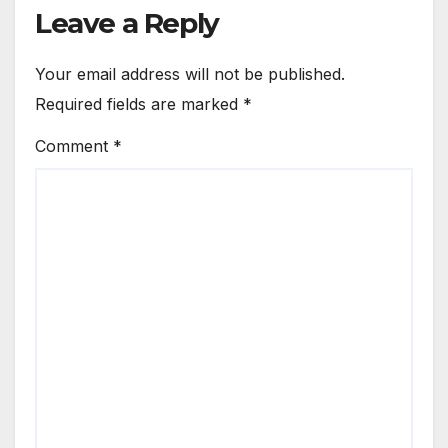
Leave a Reply
Your email address will not be published.
Required fields are marked
*
Comment
*