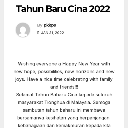
Tahun Baru Cina 2022
By
pkkps
JAN 31, 2022
Wishing everyone a Happy New Year with
new hope, possibilities, new horizons and new
joys. Have a nice time celebrating with family
and friends!!!
Selamat Tahun Baharu Cina kepada seluruh
masyarakat Tionghua di Malaysia. Semoga
sambutan tahun baharu ini membawa
bersamanya kesihatan yang berpanjangan,
kebahagiaan dan kemakmuran kepada kita