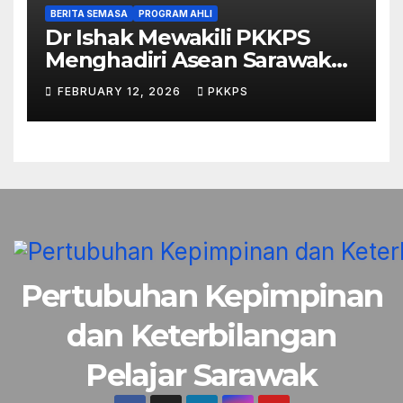
BERITA SEMASA
PROGRAM AHLI
Dr Ishak Mewakili PKKPS
Menghadiri Asean Sarawak
Business & Economic Forum
FEBRUARY 12, 2026
PKKPS
2026
Pertubuhan Kepimpinan
dan Keterbilangan
Pelajar Sarawak