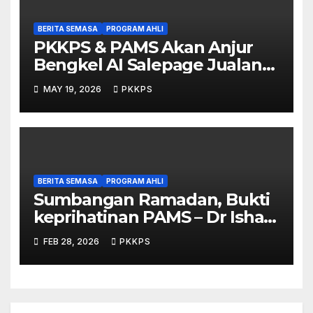
BERITA SEMASA
PROGRAM AHLI
PKKPS & PAMS Akan Anjur
Bengkel AI Salepage Jualan
Produk untuk Usahawan
MAY 19, 2026
PKKPS
Sarawak
BERITA SEMASA
PROGRAM AHLI
Sumbangan Ramadan, Bukti
keprihatinan PAMS – Dr Ishak
Johari
FEB 28, 2026
PKKPS