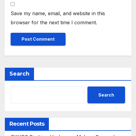
Save my name, email, and website in this
browser for the next time I comment.
Search
Search
Recent Posts