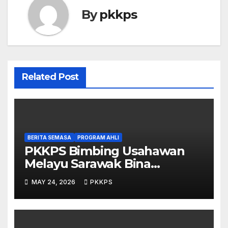
By
pkkps
Related Post
BERITA SEMASA
PROGRAM AHLI
PKKPS Bimbing Usahawan
Melayu Sarawak Bina
Salepage Guna AI
MAY 24, 2026
PKKPS