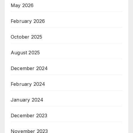
May 2026
February 2026
October 2025
August 2025
December 2024
February 2024
January 2024
December 2023
November 2023