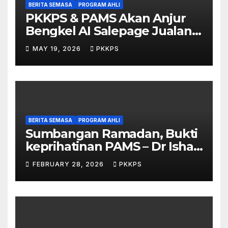
BERITA SEMASA
PROGRAM AHLI
PKKPS & PAMS Akan Anjur
Bengkel AI Salepage Jualan
Produk untuk Usahawan
MAY 19, 2026
PKKPS
Sarawak
BERITA SEMASA
PROGRAM AHLI
Sumbangan Ramadan, Bukti
keprihatinan PAMS – Dr Ishak
Johari
FEBRUARY 28, 2026
PKKPS