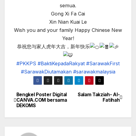
semua.
Gong Xi Fa Cai
Xin Nian Kuai Le
Wish you and your family Happy Chinese New
Year!
恭祝您与家人虎年大吉，新年快乐
#PKKPS
#BaktiKepadaRakyat
#SarawakFirst
#SarawakDiutamakan
#sarawakmalaysia
Bengkel Poster Digital
Salam Takziah- Al-
Post
CANVA.COM bersama
Fatihah
DEKOMS
navigation