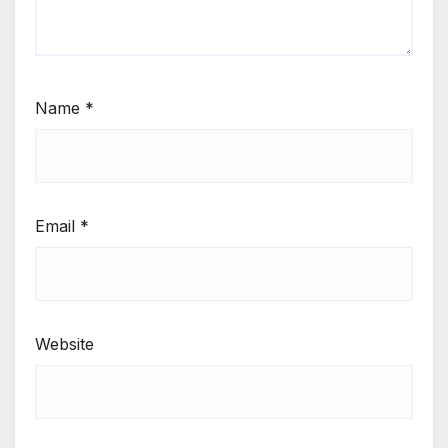
Name
*
Email
*
Website