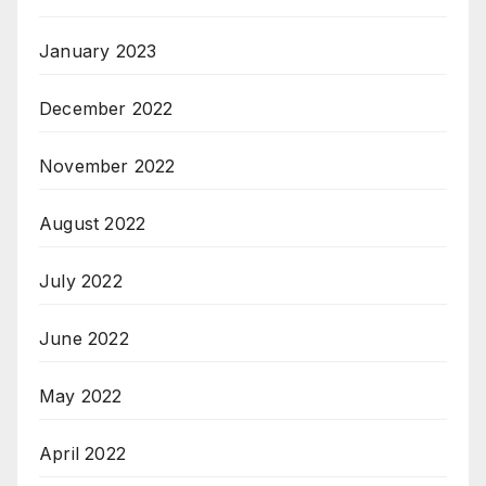
January 2023
December 2022
November 2022
August 2022
July 2022
June 2022
May 2022
April 2022